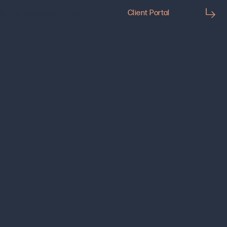
Client Portal
& Events
Careers
Contact Us